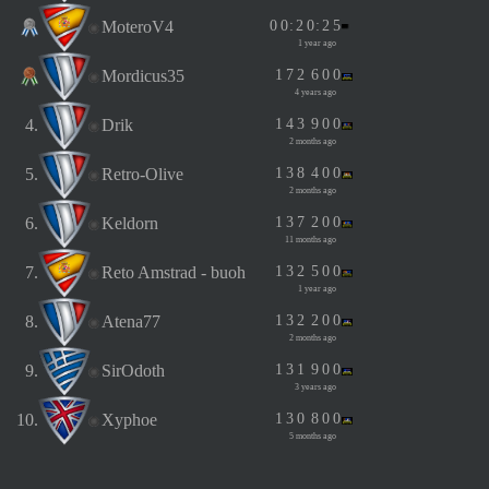
MoteroV4
0
0
:
2
0
:
2
5
1 year ago
Mordicus35
1
7
2
6
0
0
4 years ago
4.
Drik
1
4
3
9
0
0
2 months ago
5.
Retro-Olive
1
3
8
4
0
0
2 months ago
6.
Keldorn
1
3
7
2
0
0
11 months ago
7.
Reto Amstrad - buoh
1
3
2
5
0
0
1 year ago
8.
Atena77
1
3
2
2
0
0
2 months ago
9.
SirOdoth
1
3
1
9
0
0
3 years ago
10.
Xyphoe
1
3
0
8
0
0
5 months ago