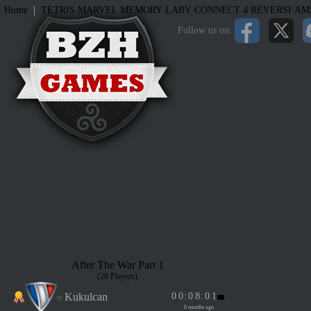
|
Home
TETRIS
MARVEL MEMORY
LABY
CONNECT 4
REVERSI
AM
Follow us on:
After The War Part 1
(26 Players)
Kukulcan
0
0
:
0
8
:
0
1
6 months ago