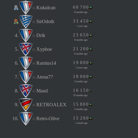
Kukulcan
6
0
7
0
0
8 months ago
SirOdoth
3
3
4
5
0
1 year ago
4.
Drik
2
3
6
5
0
8 months ago
5.
Xyphoe
2
1
2
0
0
8 months ago
6.
Ramius14
1
9
8
0
0
2 years ago
7.
Atena77
1
8
0
0
0
5 months ago
8.
Maud
1
6
1
5
0
10 months ago
9.
RETROALEX
1
5
8
0
0
5 months ago
10.
Retro-Olive
1
5
2
0
0
1 month ago