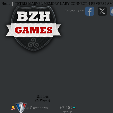
|
Home
TETRIS
MARVEL MEMORY
LABY
CONNECT 4
REVERSI
AM
Follow us on:
Biggles
(22 Players)
Gwennarm
9
7
4
5
0
1 year ago