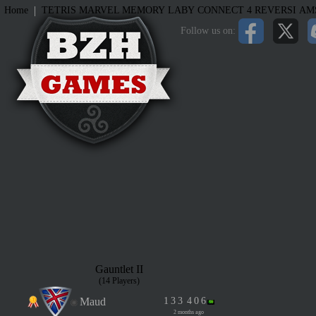
|
Home
TETRIS
MARVEL MEMORY
LABY
CONNECT 4
REVERSI
AM
Follow us on:
Gauntlet II
(14 Players)
Maud
1
3
3
4
0
6
2 months ago