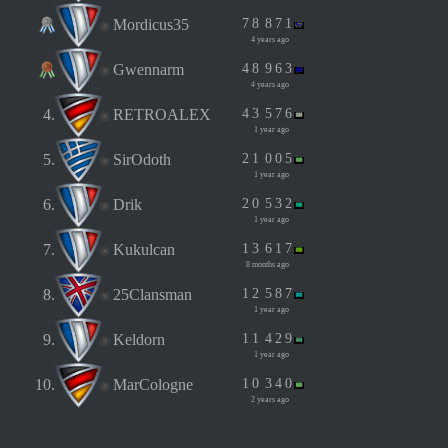
Mordicus35
7
8
8
7
1
4 years ago
Gwennarm
4
8
9
6
3
4 years ago
4.
RETROALEX
4
3
5
7
6
1 year ago
5.
SirOdoth
2
1
0
0
5
1 year ago
6.
Drik
2
0
5
3
2
1 year ago
7.
Kukulcan
1
3
6
1
7
8 months ago
8.
25Clansman
1
2
5
8
7
1 year ago
9.
Keldorn
1
1
4
2
9
1 year ago
10.
MarCologne
1
0
3
4
0
2 years ago