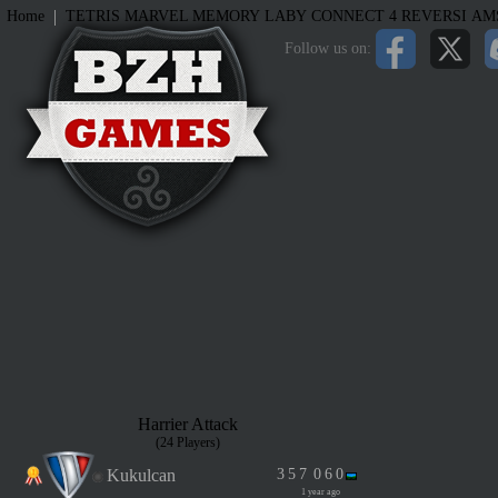
|
Home
TETRIS
MARVEL MEMORY
LABY
CONNECT 4
REVERSI
AM
Follow us on:
Harrier Attack
(24 Players)
Kukulcan
3
5
7
0
6
0
1 year ago