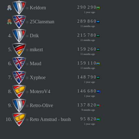
Keldorn
2
9
0
2
9
0
1 year ago
25Clansman
2
8
9
8
6
0
11 months ago
4.
Drik
2
1
5
7
8
0
11 months ago
5.
mikezt
1
5
9
2
6
0
11 months ago
6.
Maud
1
5
9
1
1
0
11 months ago
7.
Xyphoe
1
4
8
7
9
0
1 year ago
8.
MoteroV4
1
4
6
6
8
0
1 year ago
9.
Retro-Olive
1
3
7
8
2
0
9 months ago
10.
Reto Amstrad - buoh
9
5
8
2
0
1 year ago