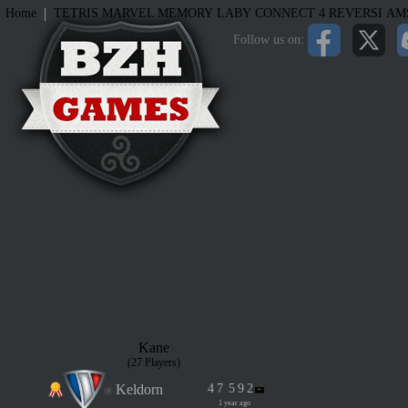
|
Home
TETRIS
MARVEL MEMORY
LABY
CONNECT 4
REVERSI
AM
Follow us on:
Kane
(27 Players)
Keldorn
4
7
5
9
2
1 year ago