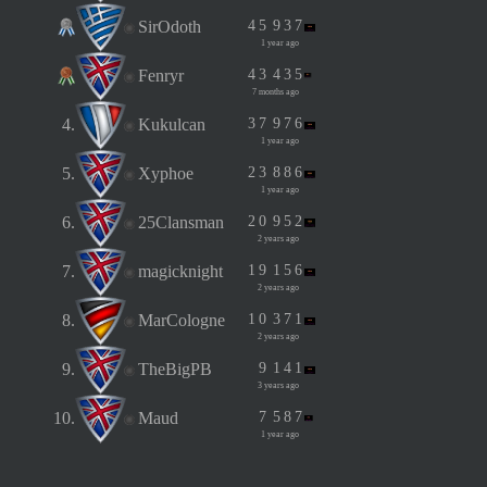
SirOdoth
4
5
9
3
7
1 year ago
Fenryr
4
3
4
3
5
7 months ago
4.
Kukulcan
3
7
9
7
6
1 year ago
5.
Xyphoe
2
3
8
8
6
1 year ago
6.
25Clansman
2
0
9
5
2
2 years ago
7.
magicknight
1
9
1
5
6
2 years ago
8.
MarCologne
1
0
3
7
1
2 years ago
9.
TheBigPB
9
1
4
1
3 years ago
10.
Maud
7
5
8
7
1 year ago