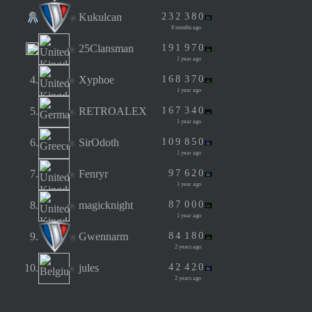
Kukulcan
2
3
2
3
8
0
8 months ago
25Clansman
1
9
1
9
7
0
1 year ago
4.
Xyphoe
1
6
8
3
7
0
1 year ago
5.
RETROALEX
1
6
7
3
4
0
1 year ago
6.
SirOdoth
1
0
9
8
5
0
1 year ago
7.
Fenryr
9
7
6
2
0
1 year ago
8.
magicknight
8
7
0
0
0
1 year ago
9.
Gwennarm
8
4
1
8
0
2 years ago
10.
jules
4
2
4
2
0
2 years ago