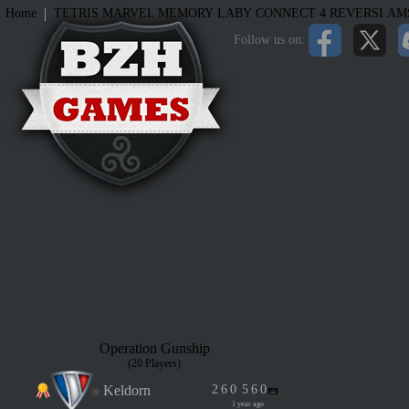
|
Home
TETRIS
MARVEL MEMORY
LABY
CONNECT 4
REVERSI
AM
Follow us on:
Operation Gunship
(20 Players)
Keldorn
2
6
0
5
6
0
1 year ago