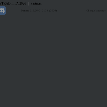
|
STRAD
FIFA 2026
Partners
Donate
216.26 € / 210 € (2026)
Change language