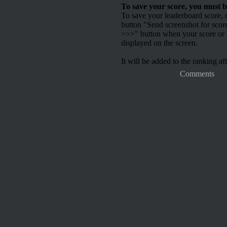
To save your score, you must b
To save your leaderboard score, c
button "Send screenshot for scor
>>>" button when your score or h
displayed on the screen.
It will be added to the ranking aft
Comments