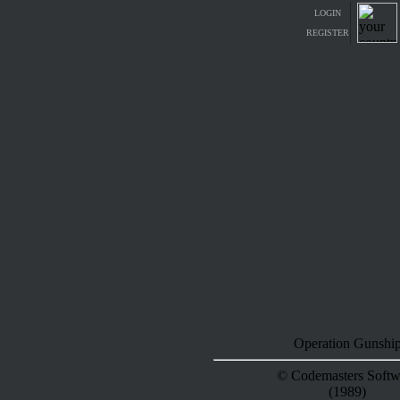
LOGIN
REGISTER
Operation Gunshi
© Codemasters Softw
(1989)