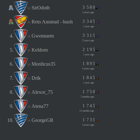
SirOdoth
3
5
8
0
2 years ago
Reto Amstrad - buoh
3
3
4
5
1 year ago
4.
Gwennarm
3
3
1
5
2 years ago
5.
Keldorn
2
1
9
5
1 year ago
6.
Mordicus35
1
8
9
5
3 years ago
7.
Drik
1
8
4
5
1 year ago
8.
Alexor_75
1
7
5
0
2 months ago
9.
Atena77
1
7
4
5
11 months ago
10.
GeorgeGR
1
7
3
5
4 years ago