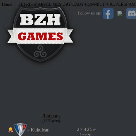
|
Home
TETRIS
MARVEL MEMORY
LABY
CONNECT 4
REVERSI
AM
Follow us on:
Ramparts
(16 Players)
Kukulcan
2
7
4
2
5
2 years ago