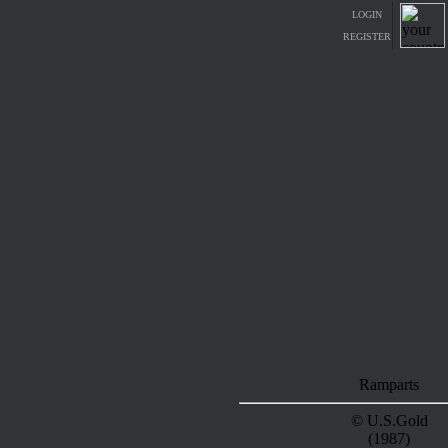
LOGIN
REGISTER
Ramparts
© U.S.Gold
(1987)