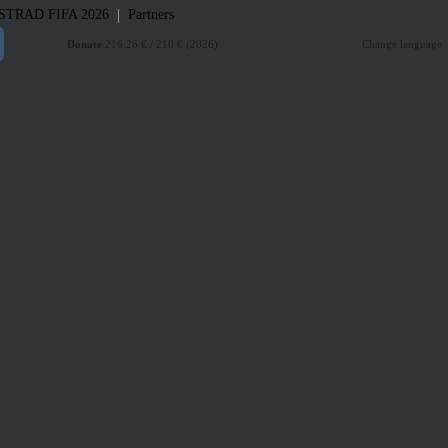
|
STRAD
FIFA 2026
Partners
Donate
216.26 € / 210 € (2026)
Change language