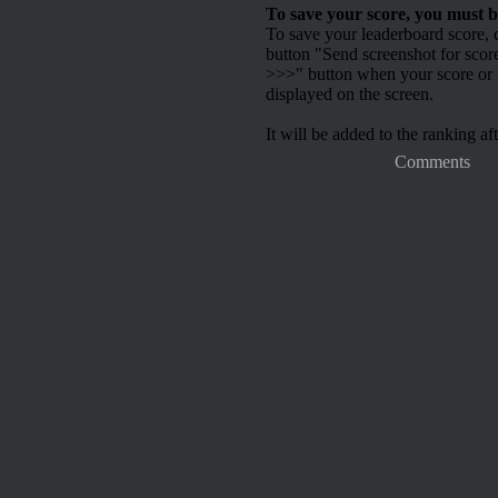
To save your score, you must b
To save your leaderboard score, c
button "Send screenshot for scor
>>>" button when your score or h
displayed on the screen.
It will be added to the ranking aft
Comments