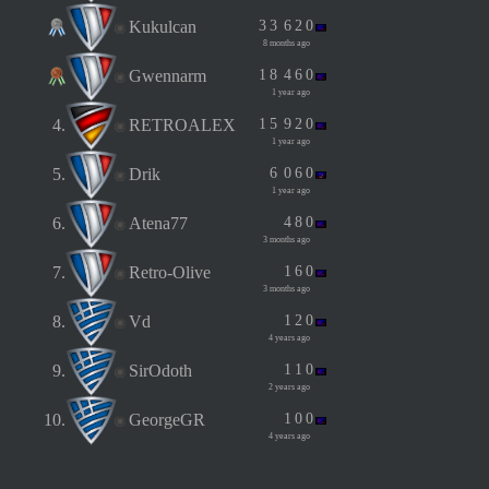
Kukulcan
3
3
6
2
0
8 months ago
Gwennarm
1
8
4
6
0
1 year ago
4.
RETROALEX
1
5
9
2
0
1 year ago
5.
Drik
6
0
6
0
1 year ago
6.
Atena77
4
8
0
3 months ago
7.
Retro-Olive
1
6
0
3 months ago
8.
Vd
1
2
0
4 years ago
9.
SirOdoth
1
1
0
2 years ago
10.
GeorgeGR
1
0
0
4 years ago