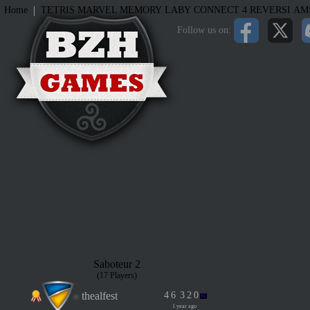
|
Home
TETRIS
MARVEL MEMORY
LABY
CONNECT 4
REVERSI
AM
Follow us on:
Saboteur 2
(17 Players)
thealfest
4
6
3
2
0
1 year ago