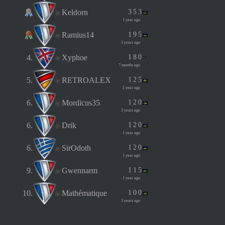
Keldorn
3
5
3
1 year ago
Ramius14
1
9
5
3 years ago
4.
Xyphoe
1
8
0
7 months ago
5.
RETROALEX
1
2
5
1 year ago
6.
Mordicus35
1
2
0
3 years ago
6.
Drik
1
2
0
1 year ago
6.
SirOdoth
1
2
0
1 year ago
9.
Gwennarm
1
1
5
1 year ago
10.
Mathématique
1
0
0
3 years ago