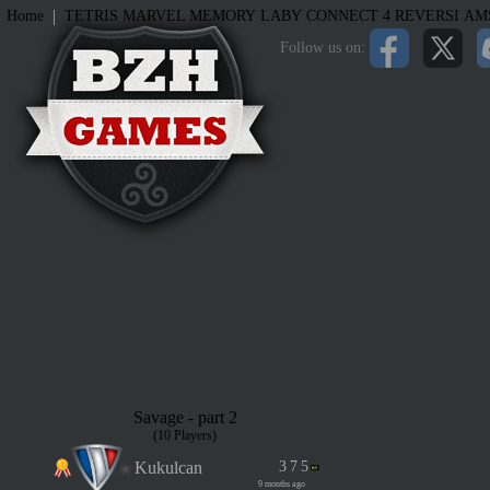
|
Home
TETRIS
MARVEL MEMORY
LABY
CONNECT 4
REVERSI
AM
Follow us on:
Savage - part 2
(10 Players)
Kukulcan
3
7
5
9 months ago