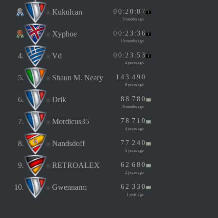
Kukulcan
0
0
:
2
0
:
0
7
5 months ago
Xyphoe
0
0
:
2
3
:
3
6
10 months ago
4.
Vd
0
0
:
2
3
:
5
3
4 years ago
5.
Shaun M. Neary
1
4
3
4
9
0
6 years ago
6.
Drik
8
8
7
8
0
6 months ago
7.
Mordicus35
7
8
7
1
0
4 years ago
8.
Nandsdoff
7
7
2
4
0
5 years ago
9.
RETROALEX
6
2
6
8
0
2 years ago
10.
Gwennarm
6
2
3
3
0
1 year ago