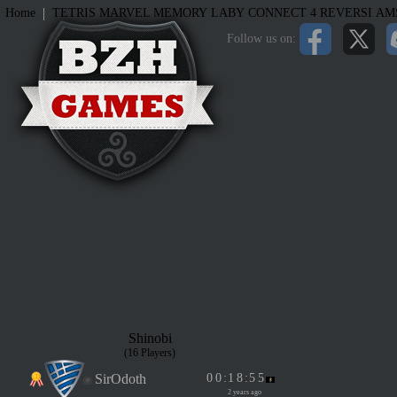
|
Home
TETRIS
MARVEL MEMORY
LABY
CONNECT 4
REVERSI
AM
Follow us on:
Shinobi
(16 Players)
SirOdoth
0
0
:
1
8
:
5
5
2 years ago