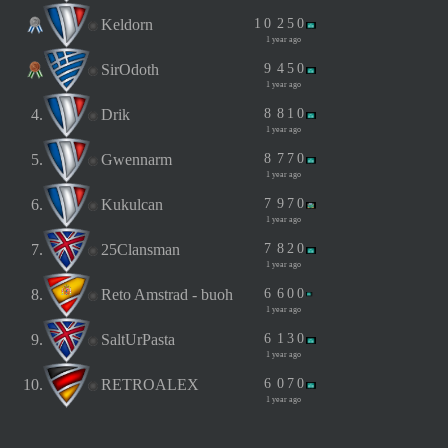
Keldorn
1
0
2
5
0
1 year ago
SirOdoth
9
4
5
0
1 year ago
4.
Drik
8
8
1
0
1 year ago
5.
Gwennarm
8
7
7
0
1 year ago
6.
Kukulcan
7
9
7
0
1 year ago
7.
25Clansman
7
8
2
0
1 year ago
8.
Reto Amstrad - buoh
6
6
0
0
1 year ago
9.
SaltUrPasta
6
1
3
0
1 year ago
10.
RETROALEX
6
0
7
0
1 year ago