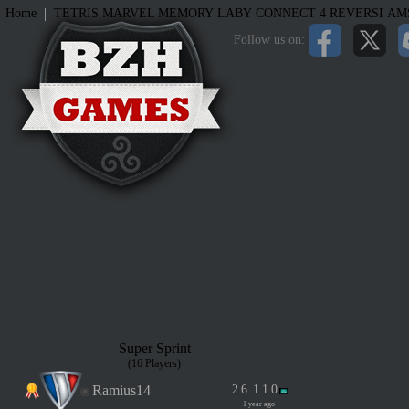
|
Home
TETRIS
MARVEL MEMORY
LABY
CONNECT 4
REVERSI
AM
Follow us on:
Super Sprint
(16 Players)
Ramius14
2
6
1
1
0
1 year ago