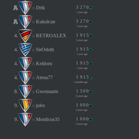
Drik
3
2
7
0
1 year ago
Kukulcan
3
2
7
0
1 year ago
4.
RETROALEX
1
9
1
5
2 years ago
4.
SirOdoth
1
9
1
5
1 year ago
4.
Keldorn
1
9
1
5
1 year ago
4.
Atena77
1
9
1
5
2 months ago
8.
Gwennarm
1
5
0
0
2 years ago
9.
jules
1
0
0
0
2 years ago
9.
Mordicus35
1
0
0
0
2 years ago