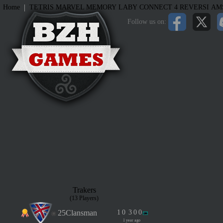
|
Home
TETRIS
MARVEL MEMORY
LABY
CONNECT 4
REVERSI
AM
Follow us on:
Trakers
(13 Players)
25Clansman
1
0
3
0
0
1 year ago