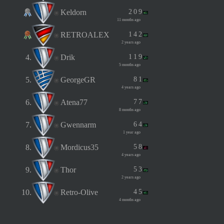
Keldorn
2
0
9
11 months ago
RETROALEX
1
4
2
2 years ago
4.
Drik
1
1
9
5 months ago
5.
GeorgeGR
8
1
4 years ago
6.
Atena77
7
7
8 months ago
7.
Gwennarm
6
4
1 year ago
8.
Mordicus35
5
8
4 years ago
9.
Thor
5
3
2 years ago
10.
Retro-Olive
4
5
4 months ago