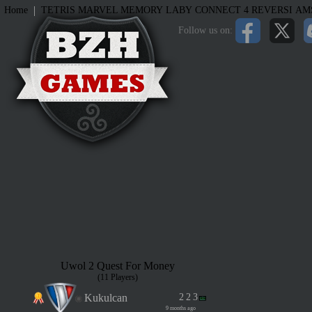
|
Home
TETRIS
MARVEL MEMORY
LABY
CONNECT 4
REVERSI
AM
Follow us on:
Uwol 2 Quest For Money
(11 Players)
Kukulcan
2
2
3
9 months ago