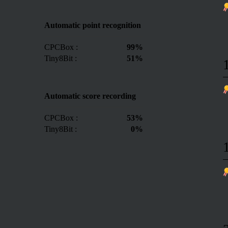
Automatic point recognition
CPCBox :
99%
Tiny8Bit :
51%
Automatic score recording
CPCBox :
53%
Tiny8Bit :
0%