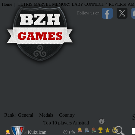
|
Home
TETRIS
MARVEL MEMORY
LABY
CONNECT 4
REVERSI
AM
Follow us on:
Rank:
General
Medals
Country
Top 10 players Amstrad
Kukulcan
8
9
.
%
1