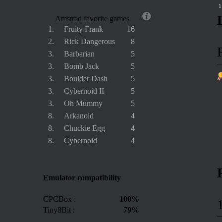
1
Amstrad favorite games
1.
Fruity Frank
16
2.
Rick Dangerous
8
3.
Barbarian
5
3.
Bomb Jack
5
3.
Boulder Dash
5
3.
Cybernoid II
5
3.
Oh Mummy
5
8.
Arkanoid
4
8.
Chuckie Egg
4
8.
Cybernoid
4
Emulator compatibility
CPCBox :
100%
Tiny8Bit :
79%