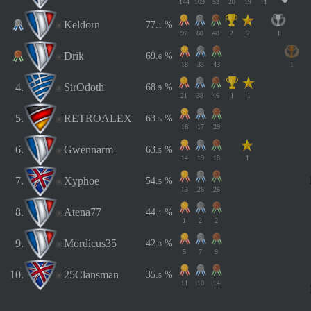
144
103
52
20
19
1
Keldorn
7
7
.
%
1
97
80
48
2
2
1
Drik
6
9
.
%
6
18
33
43
1
4.
SirOdoth
6
8
.
%
9
21
38
46
1
1
5.
RETROALEX
6
3
.
%
5
16
17
29
6.
Gwennarm
6
3
.
%
5
14
19
18
1
7.
Xyphoe
5
4
.
%
5
13
28
26
8.
Atena77
4
4
.
%
1
1
2
2
9.
Mordicus35
4
2
.
%
3
5
7
9
10.
25Clansman
3
5
.
%
5
11
10
14