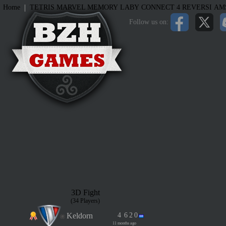
|
Home
TETRIS
MARVEL MEMORY
LABY
CONNECT 4
REVERSI
AM
Follow us on:
3D Fight
(34 Players)
Keldorn
4
6
2
0
11 months ago