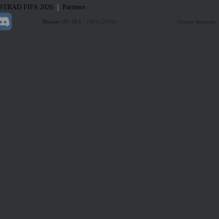
|
STRAD
FIFA 2026
Partners
Donate
187.48 € / 210 € (2026)
Change language