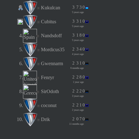
Kukulcan
3
7
3
0
5 years ago
Cubitus
3
3
1
0
5 years ago
4.
Nandsdoff
3
1
8
0
5 years ago
5.
Mordicus35
2
3
4
0
4 years ago
6.
Gwennarm
2
3
1
0
6 months ago
7.
Fenryr
2
2
8
0
1 year ago
8.
SirOdoth
2
2
2
0
3 years ago
9.
coconut
2
2
1
0
2 years ago
10.
Drik
2
0
7
0
11 months ago