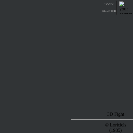
LOGIN
REGISTER
3D Fight
© Loriciels
(1985)