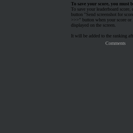
To save your score, you must b
To save your leaderboard score, c
button "Send screenshot for scor
>>>" button when your score or h
displayed on the screen.
It will be added to the ranking aft
Comments