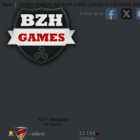
|
Home
TETRIS
MARVEL MEMORY
LABY
CONNECT 4
REVERSI
AM
Follow us on:
ATV Simulator
(18 Players)
mikezt
2
2
1
6
0
11 months ago