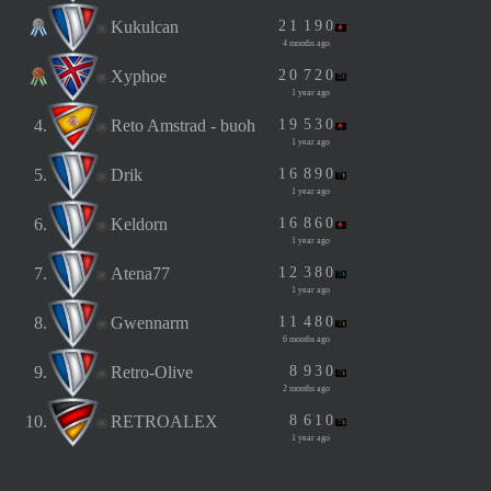
Kukulcan
2
1
1
9
0
4 months ago
Xyphoe
2
0
7
2
0
1 year ago
4.
Reto Amstrad - buoh
1
9
5
3
0
1 year ago
5.
Drik
1
6
8
9
0
1 year ago
6.
Keldorn
1
6
8
6
0
1 year ago
7.
Atena77
1
2
3
8
0
1 year ago
8.
Gwennarm
1
1
4
8
0
6 months ago
9.
Retro-Olive
8
9
3
0
2 months ago
10.
RETROALEX
8
6
1
0
1 year ago