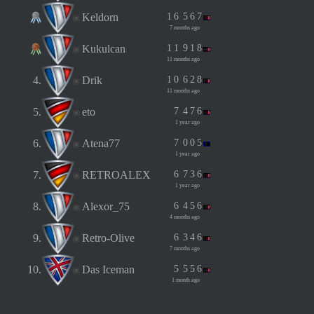
Keldorn
1
6
5
6
7
7 months ago
Kukulcan
1
1
9
1
8
11 months ago
4.
Drik
1
0
6
2
8
11 months ago
5.
eto
7
4
7
6
1 year ago
6.
Atena77
7
0
0
5
1 year ago
7.
RETROALEX
6
7
3
6
1 year ago
8.
Alexor_75
6
4
5
6
4 months ago
9.
Retro-Olive
6
3
4
6
7 months ago
10.
Das Iceman
5
5
5
6
1 month ago