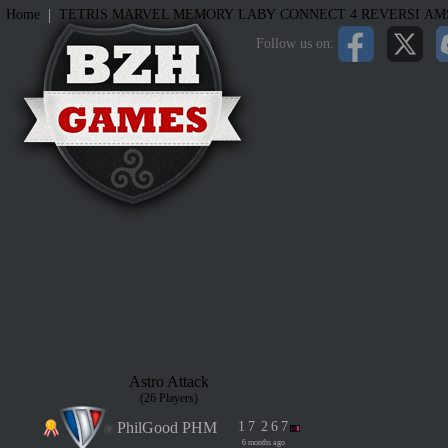
|
Home
TETRIS
MARVEL MEMORY
LABY
CONNECT 4
REVERSI
AM
Follow us on:
Astro Attack
(26 Players)
PhilGood PHM
1
7
2
6
7
6 months ago