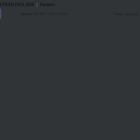
|
STRAD
FIFA 2026
Partners
Donate
187.48 € / 210 € (2026)
Change language