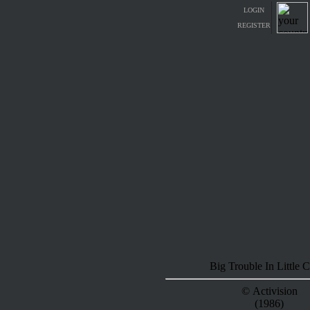
LOGIN
REGISTER
Big Trouble In Little 
© Activision
(1986)