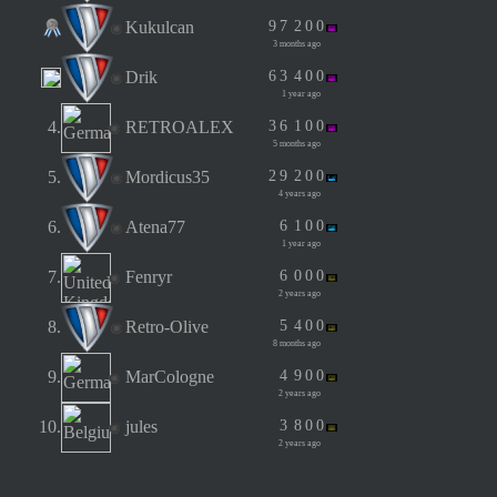
Kukulcan
9
7
2
0
0
3 months ago
Drik
6
3
4
0
0
1 year ago
4.
RETROALEX
3
6
1
0
0
5 months ago
5.
Mordicus35
2
9
2
0
0
4 years ago
6.
Atena77
6
1
0
0
1 year ago
7.
Fenryr
6
0
0
0
2 years ago
8.
Retro-Olive
5
4
0
0
8 months ago
9.
MarCologne
4
9
0
0
2 years ago
10.
jules
3
8
0
0
2 years ago