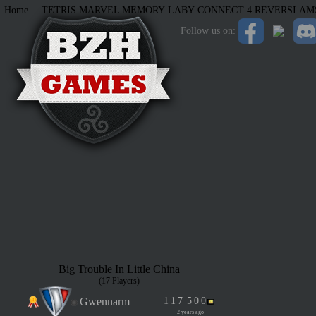
|
Home
TETRIS
MARVEL MEMORY
LABY
CONNECT 4
REVERSI
AM
Follow us on:
Big Trouble In Little China
(17 Players)
Gwennarm
1
1
7
5
0
0
2 years ago