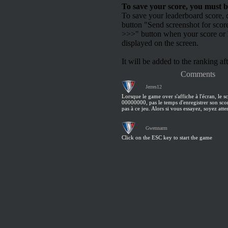
To save your score, you must b
To save your leaderboard score, c
button "Send screenshot for scor
>>>" button when your score or h
displayed on the screen.
It will be added to the ranking aft
Comments
Jerres12
Lorsque le game over s'affiche à l'écran, le sc
00000000, pas le temps d'enregistrer son scor
pas à ce jeu. Alors si vous essayez, soyez atten
Gwennarm
Click on the ESC key to start the game