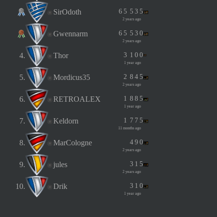
SirOdoth
6
5
5
3
5
2 years ago
Gwennarm
6
5
5
3
0
2 years ago
4.
Thor
3
1
0
0
1 year ago
5.
Mordicus35
2
8
4
5
2 years ago
6.
RETROALEX
1
8
8
5
1 year ago
7.
Keldorn
1
7
7
5
11 months ago
8.
MarCologne
4
9
0
2 years ago
9.
jules
3
1
5
2 years ago
10.
Drik
3
1
0
1 year ago