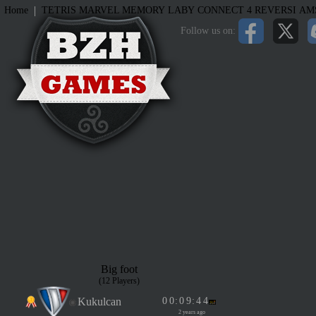
|
Home
TETRIS
MARVEL MEMORY
LABY
CONNECT 4
REVERSI
AM
Follow us on:
Big foot
(12 Players)
Kukulcan
0
0
:
0
9
:
4
4
2 years ago