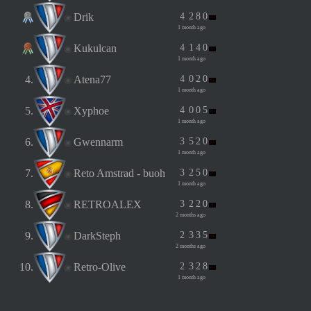
Drik
4
2
8
0
1 month ago
Kukulcan
4
1
4
0
1 month ago
4.
Atena77
4
0
2
0
1 month ago
5.
Xyphoe
4
0
0
5
1 month ago
6.
Gwennarm
3
5
2
0
1 month ago
7.
Reto Amstrad - buoh
3
2
5
0
1 month ago
8.
RETROALEX
3
2
2
0
2 months ago
9.
DarkSteph
2
3
3
5
2 months ago
10.
Retro-Olive
2
3
2
8
1 month ago