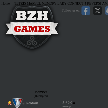
|
Home
TETRIS
MARVEL MEMORY
LABY
CONNECT 4
REVERSI
AM
Follow us on:
Bomber
(16 Players)
Keldorn
5
6
2
0
1 month ago