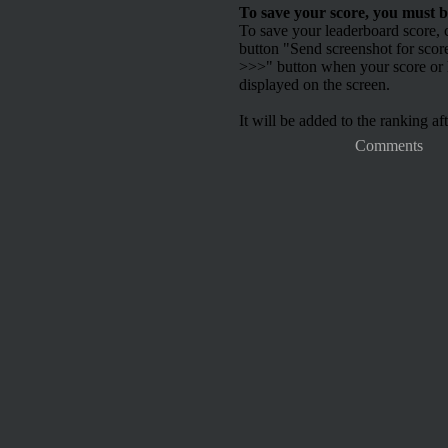
To save your score, you must b
To save your leaderboard score, c
button "Send screenshot for scor
>>>" button when your score or h
displayed on the screen.
It will be added to the ranking aft
Comments