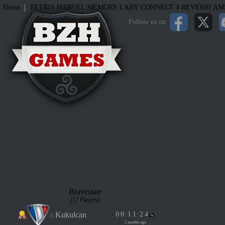
|
Home
TETRIS
MARVEL MEMORY
LABY
CONNECT 4
REVERSI
AM
Follow us on:
Bravestarr
(17 Players)
Kukulcan
0
0
:
1
1
:
2
4
2 months ago