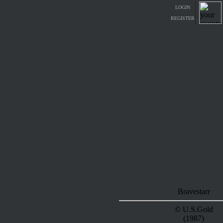
LOGIN
REGISTER
Bravestarr
© U.S.Gold
(1987)