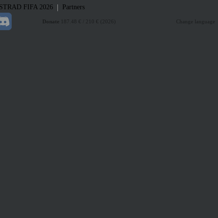
|
STRAD
FIFA 2026
Partners
Donate
187.48 € / 210 € (2026)
Change language