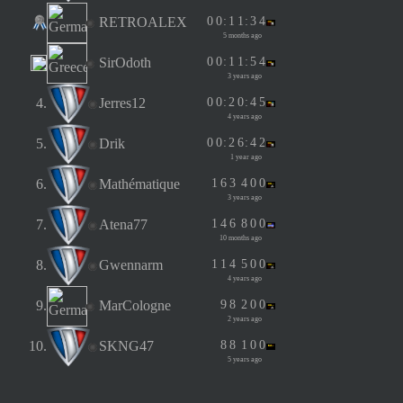
RETROALEX
0
0
:
1
1
:
3
4
5 months ago
SirOdoth
0
0
:
1
1
:
5
4
3 years ago
4.
Jerres12
0
0
:
2
0
:
4
5
4 years ago
5.
Drik
0
0
:
2
6
:
4
2
1 year ago
6.
Mathématique
1
6
3
4
0
0
3 years ago
7.
Atena77
1
4
6
8
0
0
10 months ago
8.
Gwennarm
1
1
4
5
0
0
4 years ago
9.
MarCologne
9
8
2
0
0
2 years ago
10.
SKNG47
8
8
1
0
0
5 years ago