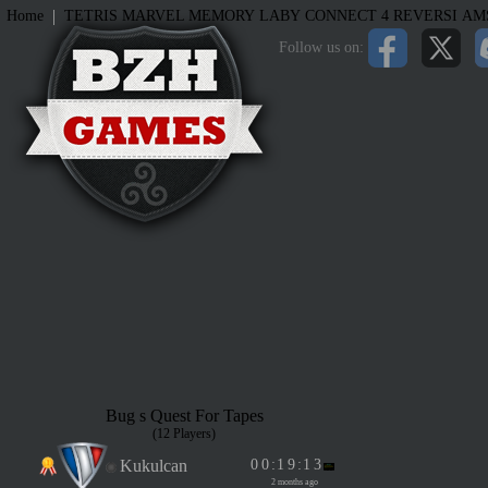
|
Home
TETRIS
MARVEL MEMORY
LABY
CONNECT 4
REVERSI
AM
Follow us on:
Bug s Quest For Tapes
(12 Players)
Kukulcan
0
0
:
1
9
:
1
3
2 months ago