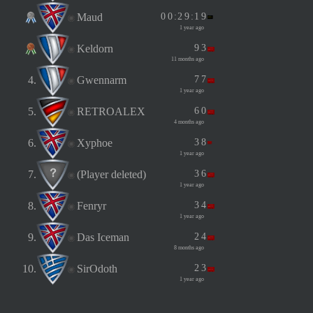
Maud
0
0
:
2
9
:
1
9
1 year ago
Keldorn
9
3
11 months ago
4.
Gwennarm
7
7
1 year ago
5.
RETROALEX
6
0
4 months ago
6.
Xyphoe
3
8
1 year ago
7.
(Player deleted)
3
6
1 year ago
8.
Fenryr
3
4
1 year ago
9.
Das Iceman
2
4
8 months ago
10.
SirOdoth
2
3
1 year ago