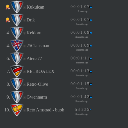
Kukulcan
0
0
:
0
1
:
0
7
1 year ago
Drik
0
0
:
0
1
:
0
7
8 months ago
4.
Keldorn
0
0
:
0
1
:
0
9
11 months ago
4.
25Clansman
0
0
:
0
1
:
0
9
9 months ago
6.
Atena77
0
0
:
0
1
:
1
1
5 months ago
7.
RETROALEX
0
0
:
0
1
:
1
3
7 months ago
8.
Retro-Olive
0
0
:
0
1
:
1
5
6 months ago
9.
Gwennarm
0
0
:
0
1
:
4
2
11 months ago
10.
Reto Amstrad - buoh
5
3
2
3
5
11 months ago