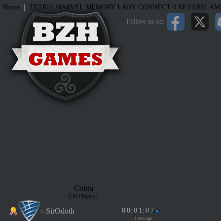
|
Home
TETRIS
MARVEL MEMORY
LABY
CONNECT 4
REVERSI
AM
Follow us on:
Cobra
(20 Players)
SirOdoth
0
0
:
0
1
:
0
7
1 year ago