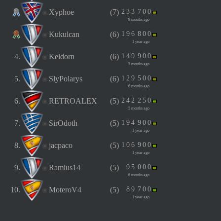
Xyphoe
(7)
2
3
3
7
0
0
9 months ago
Kukulcan
(6)
1
9
6
8
0
0
1 year ago
4.
Keldorn
(6)
1
4
9
9
0
0
5 months ago
5.
SlyPolarys
(6)
1
2
9
5
0
0
6 months ago
6.
RETROALEX
(5)
2
4
2
2
5
0
5 months ago
7.
SirOdoth
(5)
1
9
4
9
0
0
1 year ago
8.
jacpaco
(5)
1
0
6
9
0
0
1 year ago
9.
Ramius14
(5)
9
5
0
0
0
6 months ago
10.
MoteroV4
(5)
8
9
7
0
0
1 year ago