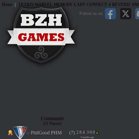
|
Home
TETRIS
MARVEL MEMORY
LABY
CONNECT 4
REVERSI
AM
Follow us on:
Commando
(51 Players)
PhilGood PHM
(7)
2
8
4
3
0
0
8 months ago