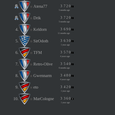
Atena77
3
7
2
0
5 months ago
Drik
3
7
2
0
5 months ago
4.
Keldorn
3
6
9
0
11 months ago
5.
SirOdoth
3
6
3
0
1 year ago
6.
TFM
3
5
7
0
4 years ago
7.
Retro-Olive
3
5
4
0
6 months ago
8.
Gwennarm
3
4
8
0
4 years ago
9.
eto
3
4
2
0
1 year ago
10.
MarCologne
3
3
6
0
1 year ago