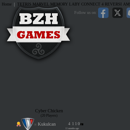
|
Home
TETRIS
MARVEL MEMORY
LABY
CONNECT 4
REVERSI
AM
Follow us on:
Cyber Chicken
(20 Players)
Kukulcan
4
1
1
0
11 months ago