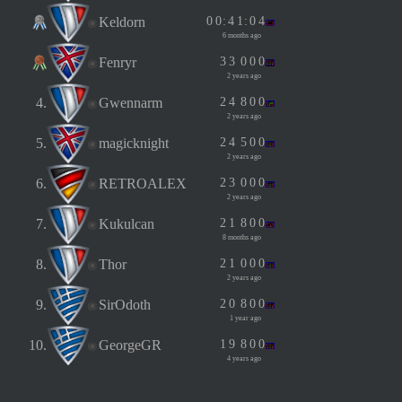
Keldorn
0
0
:
4
1
:
0
4
6 months ago
Fenryr
3
3
0
0
0
2 years ago
4.
Gwennarm
2
4
8
0
0
2 years ago
5.
magicknight
2
4
5
0
0
2 years ago
6.
RETROALEX
2
3
0
0
0
2 years ago
7.
Kukulcan
2
1
8
0
0
8 months ago
8.
Thor
2
1
0
0
0
2 years ago
9.
SirOdoth
2
0
8
0
0
1 year ago
10.
GeorgeGR
1
9
8
0
0
4 years ago