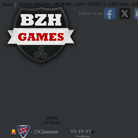
|
Home
TETRIS
MARVEL MEMORY
LABY
CONNECT 4
REVERSI
AM
Follow us on:
Dizzy
(26 Players)
25Clansman
0
0
:
4
0
:
0
5
6 months ago