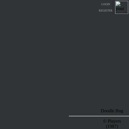
LOGIN
REGISTER
Doodle Bug
© Players
(1987)