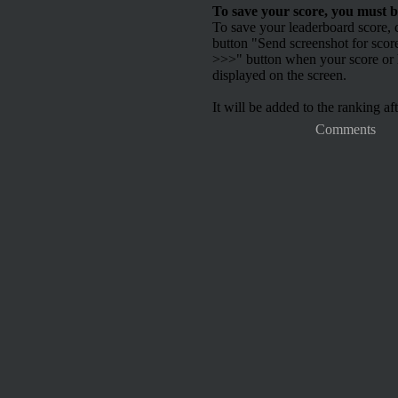
To save your score, you must b
To save your leaderboard score, c
button "Send screenshot for scor
>>>" button when your score or h
displayed on the screen.
It will be added to the ranking aft
Comments