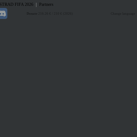
|
STRAD
FIFA 2026
Partners
Donate
216.26 € / 210 € (2026)
Change language