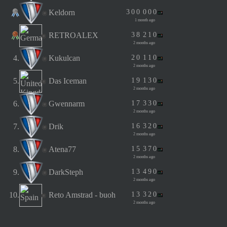
Keldorn
3
0
0
0
0
0
1 month ago
RETROALEX
3
8
2
1
0
2 months ago
4.
Kukulcan
2
0
1
1
0
2 months ago
5.
Das Iceman
1
9
1
3
0
2 months ago
6.
Gwennarm
1
7
3
3
0
2 months ago
7.
Drik
1
6
3
2
0
2 months ago
8.
Atena77
1
5
3
7
0
2 months ago
9.
DarkSteph
1
3
4
9
0
2 months ago
10.
Reto Amstrad - buoh
1
3
3
2
0
2 months ago