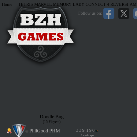
|
Home
TETRIS
MARVEL MEMORY
LABY
CONNECT 4
REVERSI
AM
Follow us on:
Doodle Bug
(15 Players)
PhilGood PHM
3
3
9
1
9
0
3 weeks ago