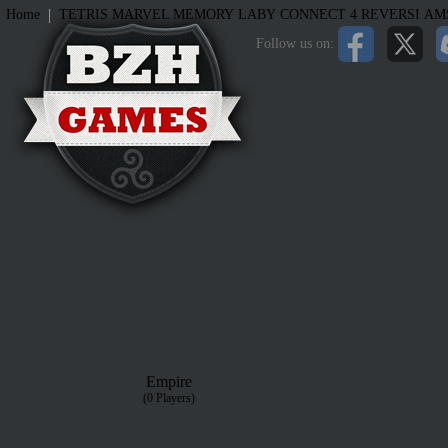
|
Home
TETRIS
MARVEL MEMORY
LABY
CONNECT 4
REVERSI
AM
Follow us on:
Empire
(0 Players)