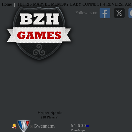
|
Home
TETRIS
MARVEL MEMORY
LABY
CONNECT 4
REVERSI
AM
Follow us on:
Hyper Sports
(18 Players)
Gwennarm
5
1
6
0
0
10 months ago