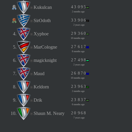
Kukulcan
4
3
0
9
5
2 months ago
SirOdoth
3
3
9
0
6
2 years ago
4.
Xyphoe
2
9
3
6
0
10 months ago
5.
MarCologne
2
7
6
1
7
8 months ago
6.
magicknight
2
7
4
9
8
2 years ago
7.
Maud
2
6
8
7
0
10 months ago
8.
Keldorn
2
3
9
6
3
2 months ago
9.
Drik
2
3
8
3
7
6 months ago
10.
Shaun M. Neary
2
0
9
6
8
7 years ago