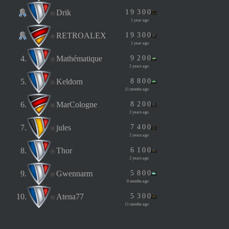
Drik
1
9
3
0
0
1 year ago
RETROALEX
1
9
3
0
0
1 year ago
4.
Mathématique
9
2
0
0
2 years ago
5.
Keldorn
8
8
0
0
11 months ago
6.
MarCologne
8
2
0
0
2 years ago
7.
jules
7
4
0
0
2 years ago
8.
Thor
6
1
0
0
2 years ago
9.
Gwennarm
5
8
0
0
9 months ago
10.
Atena77
5
3
0
0
11 months ago