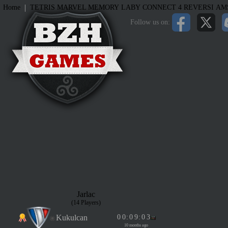
|
Home
TETRIS
MARVEL MEMORY
LABY
CONNECT 4
REVERSI
AM
Follow us on:
Jarlac
(14 Players)
Kukulcan
0
0
:
0
9
:
0
3
10 months ago