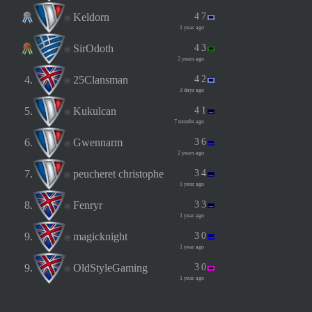
Keldorn
4
7
1 year ago
SirOdoth
4
3
2 years ago
4.
25Clansman
4
2
3 days ago
5.
Kukulcan
4
1
7 months ago
6.
Gwennarm
3
6
2 years ago
7.
peucheret christophe
3
4
1 year ago
8.
Fenryr
3
3
1 year ago
9.
magicknight
3
0
1 year ago
9.
OldStyleGaming
3
0
1 year ago