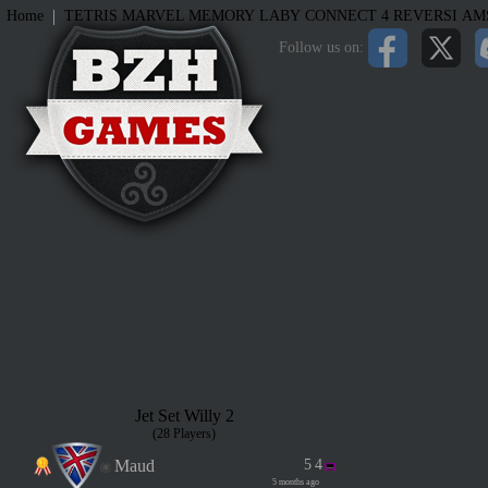
|
Home
TETRIS
MARVEL MEMORY
LABY
CONNECT 4
REVERSI
AM
Follow us on:
Jet Set Willy 2
(28 Players)
Maud
5
4
5 months ago