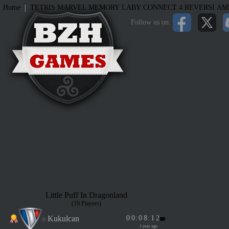
|
Home
TETRIS
MARVEL MEMORY
LABY
CONNECT 4
REVERSI
AM
Follow us on:
Little Puff In Dragonland
(19 Players)
Kukulcan
0
0
:
0
8
:
1
2
1 year ago