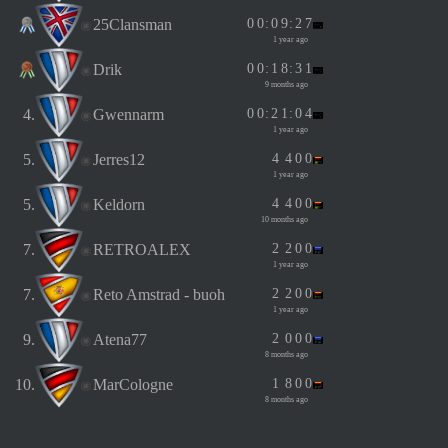
25Clansman
0
0
:
0
9
:
2
7
1 year ago
Drik
0
0
:
1
8
:
3
1
9 months ago
4.
Gwennarm
0
0
:
2
1
:
0
4
1 year ago
5.
Jerres12
4
4
0
0
1 year ago
5.
Keldorn
4
4
0
0
10 months ago
7.
RETROALEX
2
2
0
0
1 year ago
7.
Reto Amstrad - buoh
2
2
0
0
1 year ago
9.
Atena77
2
0
0
0
8 months ago
10.
MarCologne
1
8
0
0
8 months ago