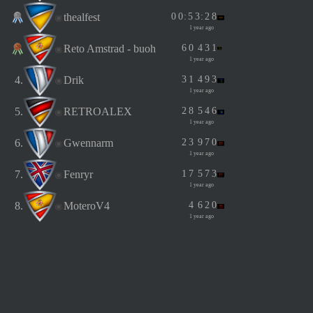
thealfest
0
0
:
5
3
:
2
8
1 year ago
Reto Amstrad - buoh
6
0
4
3
1
1 year ago
4.
Drik
3
1
4
9
3
1 year ago
5.
RETROALEX
2
8
5
4
6
1 year ago
6.
Gwennarm
2
3
9
7
0
1 year ago
7.
Fenryr
1
7
5
7
3
1 year ago
8.
MoteroV4
4
6
2
0
1 year ago