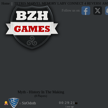
|
Home
TETRIS
MARVEL MEMORY
LABY
CONNECT 4
REVERSI
AM
Follow us on:
Myth - History In The Making
(8 Players)
SirOdoth
0
0
:
2
9
:
2
1
1 year ago