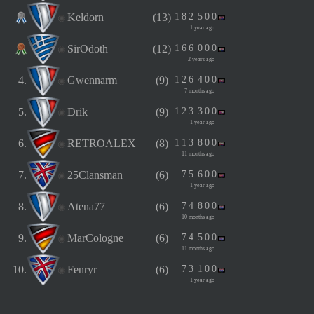
Keldorn
(13)
1
8
2
5
0
0
1 year ago
SirOdoth
(12)
1
6
6
0
0
0
2 years ago
4.
Gwennarm
(9)
1
2
6
4
0
0
7 months ago
5.
Drik
(9)
1
2
3
3
0
0
1 year ago
6.
RETROALEX
(8)
1
1
3
8
0
0
11 months ago
7.
25Clansman
(6)
7
5
6
0
0
1 year ago
8.
Atena77
(6)
7
4
8
0
0
10 months ago
9.
MarCologne
(6)
7
4
5
0
0
11 months ago
10.
Fenryr
(6)
7
3
1
0
0
1 year ago