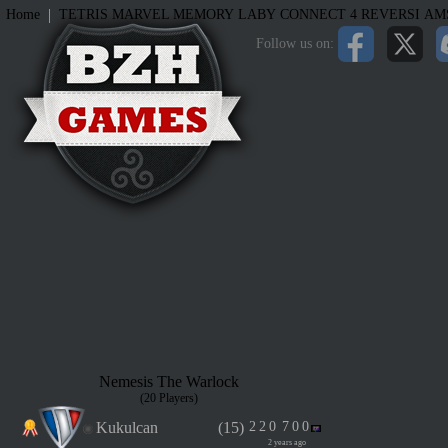
|
Home
TETRIS
MARVEL MEMORY
LABY
CONNECT 4
REVERSI
AM
Follow us on:
Nemesis The Warlock
(20 Players)
Kukulcan
(15)
2
2
0
7
0
0
2 years ago