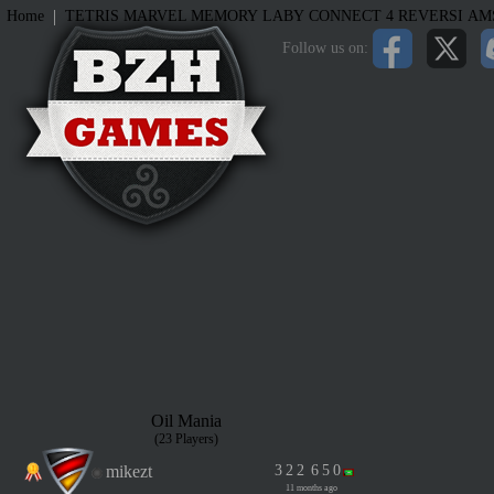
|
Home
TETRIS
MARVEL MEMORY
LABY
CONNECT 4
REVERSI
AM
Follow us on:
Oil Mania
(23 Players)
mikezt
3
2
2
6
5
0
11 months ago