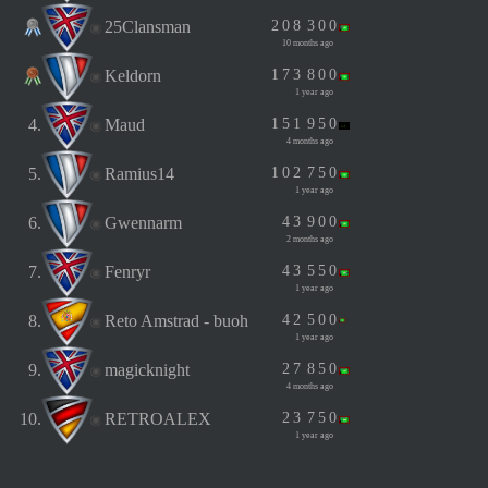
25Clansman
2
0
8
3
0
0
10 months ago
Keldorn
1
7
3
8
0
0
1 year ago
4.
Maud
1
5
1
9
5
0
4 months ago
5.
Ramius14
1
0
2
7
5
0
1 year ago
6.
Gwennarm
4
3
9
0
0
2 months ago
7.
Fenryr
4
3
5
5
0
1 year ago
8.
Reto Amstrad - buoh
4
2
5
0
0
1 year ago
9.
magicknight
2
7
8
5
0
4 months ago
10.
RETROALEX
2
3
7
5
0
1 year ago