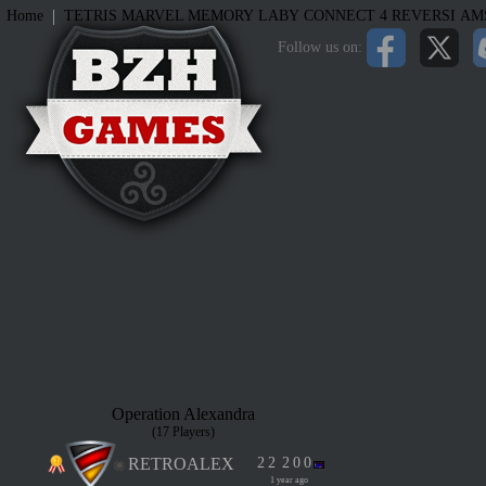
|
Home
TETRIS
MARVEL MEMORY
LABY
CONNECT 4
REVERSI
AM
Follow us on:
Operation Alexandra
(17 Players)
RETROALEX
2
2
2
0
0
1 year ago