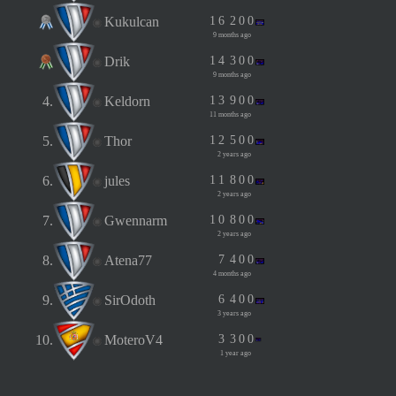
Kukulcan
1
6
2
0
0
9 months ago
Drik
1
4
3
0
0
9 months ago
4.
Keldorn
1
3
9
0
0
11 months ago
5.
Thor
1
2
5
0
0
2 years ago
6.
jules
1
1
8
0
0
2 years ago
7.
Gwennarm
1
0
8
0
0
2 years ago
8.
Atena77
7
4
0
0
4 months ago
9.
SirOdoth
6
4
0
0
3 years ago
10.
MoteroV4
3
3
0
0
1 year ago