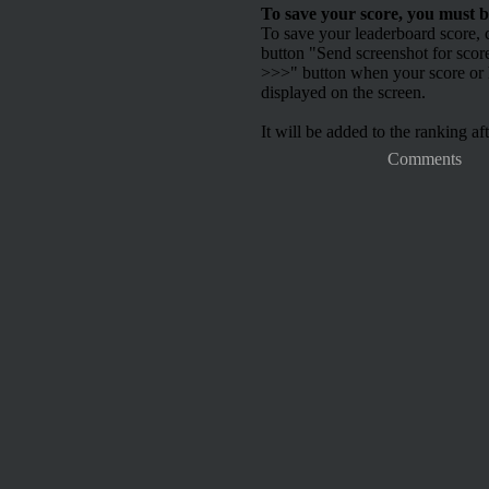
To save your score, you must b
To save your leaderboard score, c
button "Send screenshot for scor
>>>" button when your score or h
displayed on the screen.
It will be added to the ranking aft
Comments