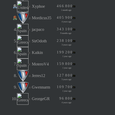
Xyphoe
4
6
6
8
0
0
1 month ago
Mordicus35
4
0
5
9
0
0
4 years ago
4.
jacpaco
3
4
3
1
0
0
9 months ago
5.
SirOdoth
2
3
8
1
0
0
3 years ago
6.
Kaikin
1
9
9
2
0
0
1 year ago
7.
MoteroV4
1
5
9
8
0
0
1 year ago
8.
Jerres12
1
2
7
8
0
0
5 years ago
9.
Gwennarm
1
0
9
7
0
0
1 year ago
10.
GeorgeGR
9
6
8
0
0
4 years ago