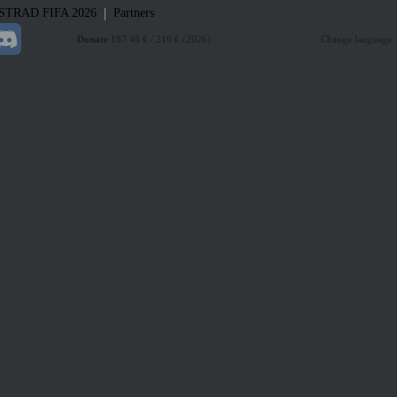
|
STRAD
FIFA 2026
Partners
Donate
187.48 € / 210 € (2026)
Change language