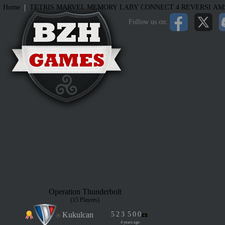
|
Home
TETRIS
MARVEL MEMORY
LABY
CONNECT 4
REVERSI
AM
Follow us on:
Operation Thunderbolt
(15 Players)
Kukulcan
5
2
3
5
0
0
4 years ago