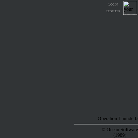
LOGIN
REGISTER
Operation Thunderbo
© Ocean Software
(1989)