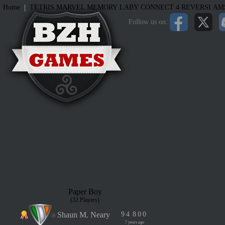
|
Home
TETRIS
MARVEL MEMORY
LABY
CONNECT 4
REVERSI
AM
Follow us on:
Paper Boy
(32 Players)
Shaun M. Neary
9
4
8
0
0
7 years ago