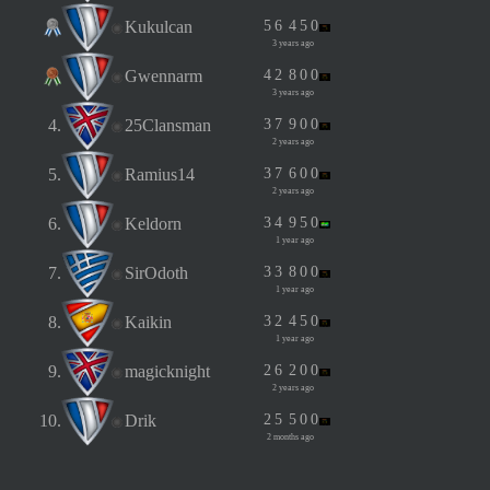
Kukulcan
5
6
4
5
0
3 years ago
Gwennarm
4
2
8
0
0
3 years ago
4.
25Clansman
3
7
9
0
0
2 years ago
5.
Ramius14
3
7
6
0
0
2 years ago
6.
Keldorn
3
4
9
5
0
1 year ago
7.
SirOdoth
3
3
8
0
0
1 year ago
8.
Kaikin
3
2
4
5
0
1 year ago
9.
magicknight
2
6
2
0
0
2 years ago
10.
Drik
2
5
5
0
0
2 months ago