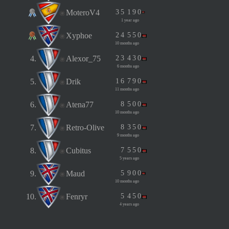
MoteroV4
3
5
1
9
0
1 year ago
Xyphoe
2
4
5
5
0
10 months ago
4.
Alexor_75
2
3
4
3
0
6 months ago
5.
Drik
1
6
7
9
0
11 months ago
6.
Atena77
8
5
0
0
10 months ago
7.
Retro-Olive
8
3
5
0
9 months ago
8.
Cubitus
7
5
5
0
5 years ago
9.
Maud
5
9
0
0
10 months ago
10.
Fenryr
5
4
5
0
4 years ago