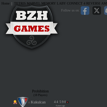
|
Home
TETRIS
MARVEL MEMORY
LABY
CONNECT 4
REVERSI
AM
Follow us on:
Prohibition
(18 Players)
Kukulcan
4
4
5
9
0
6 years ago