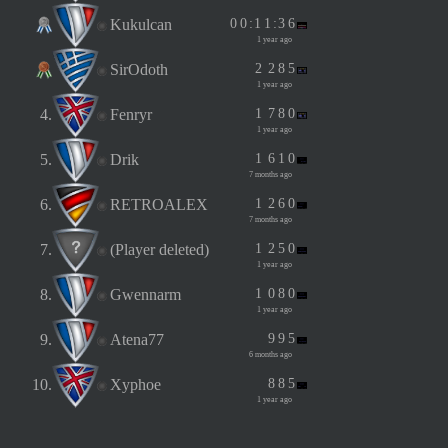
Kukulcan
0
0
:
1
1
:
3
6
1 year ago
SirOdoth
2
2
8
5
1 year ago
4.
Fenryr
1
7
8
0
1 year ago
5.
Drik
1
6
1
0
7 months ago
6.
RETROALEX
1
2
6
0
7 months ago
7.
(Player deleted)
1
2
5
0
1 year ago
8.
Gwennarm
1
0
8
0
1 year ago
9.
Atena77
9
9
5
6 months ago
10.
Xyphoe
8
8
5
1 year ago