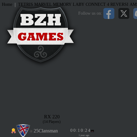
|
Home
TETRIS
MARVEL MEMORY
LABY
CONNECT 4
REVERSI
AM
Follow us on:
RX 220
(14 Players)
25Clansman
0
0
:
1
0
:
2
4
1 year ago