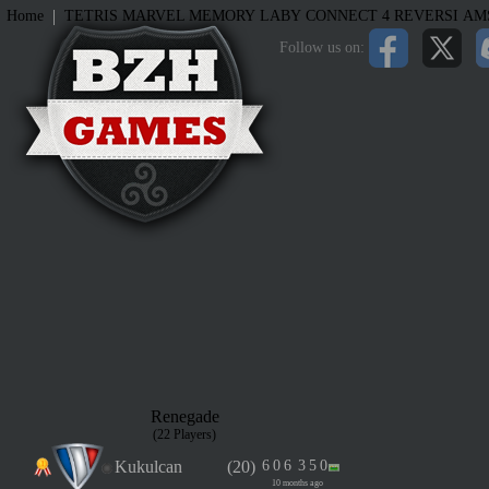
|
Home
TETRIS
MARVEL MEMORY
LABY
CONNECT 4
REVERSI
AM
Follow us on:
Renegade
(22 Players)
Kukulcan
(20)
6
0
6
3
5
0
10 months ago