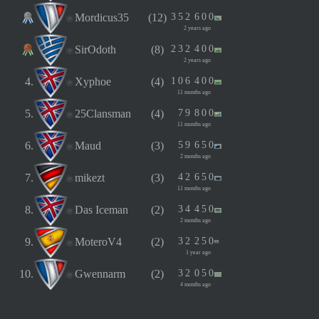
Mordicus35
(12)
3
5
2
6
0
0
2 years ago
SirOdoth
(8)
2
3
2
4
0
0
2 years ago
4.
Xyphoe
(4)
1
0
6
4
0
0
11 months ago
5.
25Clansman
(4)
7
9
8
0
0
11 months ago
6.
Maud
(3)
5
9
6
5
0
2 months ago
7.
mikezt
(3)
4
2
6
5
0
11 months ago
8.
Das Iceman
(2)
3
4
4
5
0
2 months ago
9.
MoteroV4
(2)
3
2
2
5
0
1 year ago
10.
Gwennarm
(2)
3
2
0
5
0
4 months ago