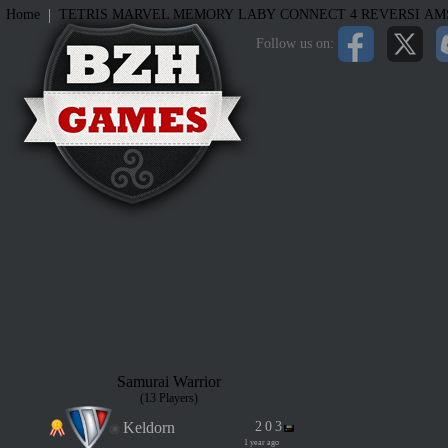
|
Home
TETRIS
MARVEL MEMORY
LABY
CONNECT 4
REVERSI
AM
Follow us on:
Samurai Warrior
(13 Players)
Keldorn
2
0
3
1 year ago