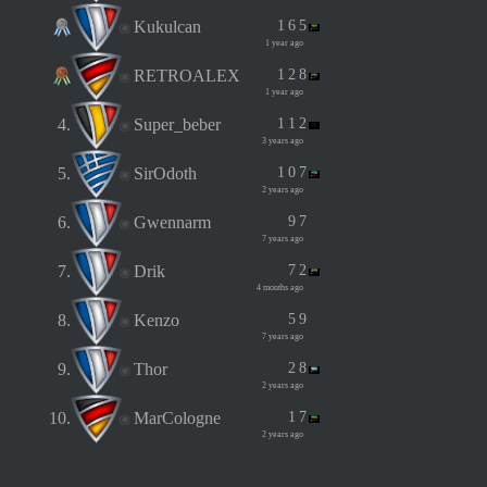
Kukulcan
1
6
5
1 year ago
RETROALEX
1
2
8
1 year ago
4.
Super_beber
1
1
2
3 years ago
5.
SirOdoth
1
0
7
2 years ago
6.
Gwennarm
9
7
7 years ago
7.
Drik
7
2
4 months ago
8.
Kenzo
5
9
7 years ago
9.
Thor
2
8
2 years ago
10.
MarCologne
1
7
2 years ago