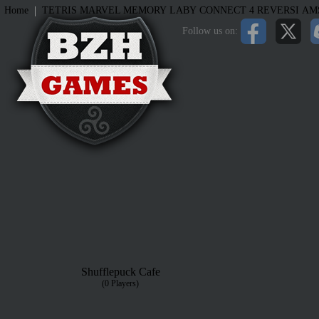
|
Home
TETRIS
MARVEL MEMORY
LABY
CONNECT 4
REVERSI
AM
Follow us on:
Shufflepuck Cafe
(0 Players)