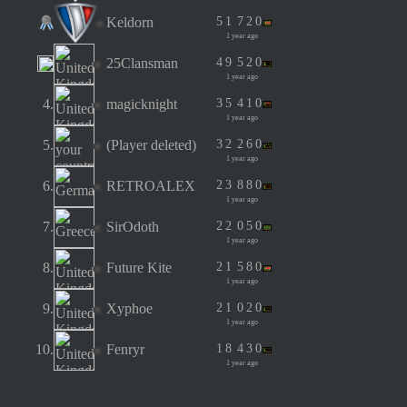
Keldorn
5
1
7
2
0
1 year ago
25Clansman
4
9
5
2
0
1 year ago
4.
magicknight
3
5
4
1
0
1 year ago
5.
(Player deleted)
3
2
2
6
0
1 year ago
6.
RETROALEX
2
3
8
8
0
1 year ago
7.
SirOdoth
2
2
0
5
0
1 year ago
8.
Future Kite
2
1
5
8
0
1 year ago
9.
Xyphoe
2
1
0
2
0
1 year ago
10.
Fenryr
1
8
4
3
0
1 year ago