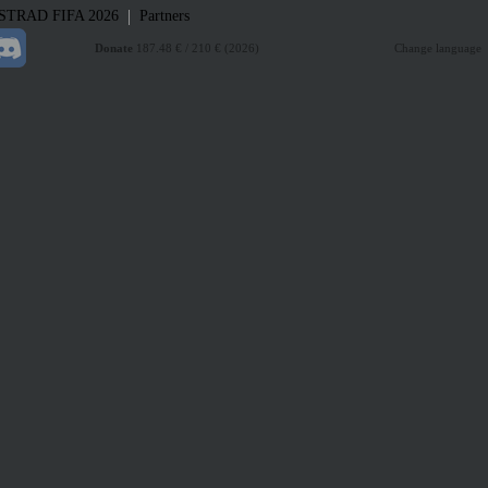
|
STRAD
FIFA 2026
Partners
Donate
187.48 € / 210 € (2026)
Change language