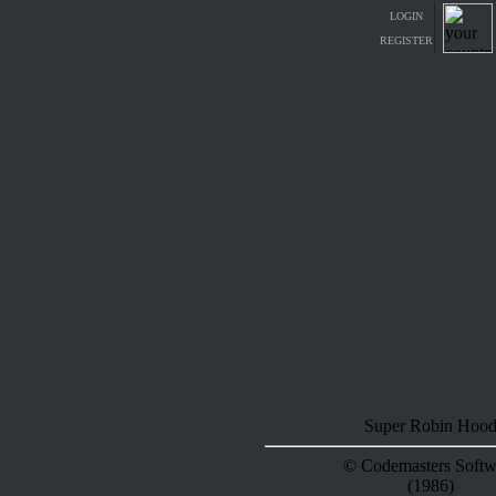
LOGIN
REGISTER
Super Robin Hoo
© Codemasters Softw
(1986)