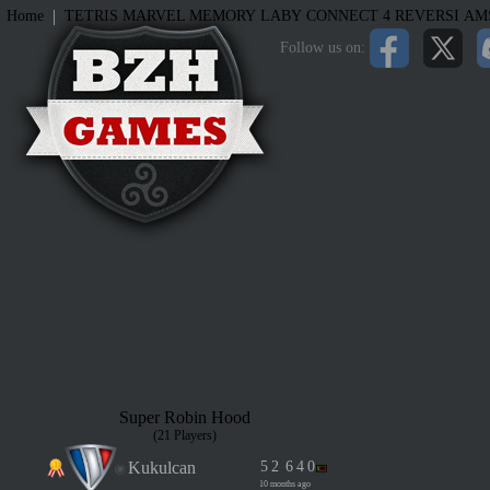
|
Home
TETRIS
MARVEL MEMORY
LABY
CONNECT 4
REVERSI
AM
Follow us on:
Super Robin Hood
(21 Players)
Kukulcan
5
2
6
4
0
10 months ago