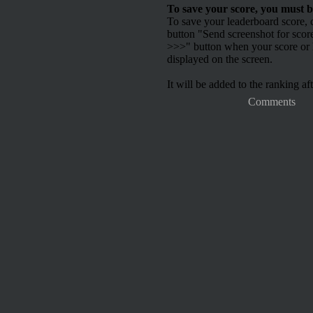
To save your score, you must b
To save your leaderboard score, c
button "Send screenshot for scor
>>>" button when your score or h
displayed on the screen.
It will be added to the ranking aft
Comments