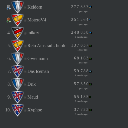
Keldorn
2
7
7
8
5
7
1 year ago
MoteroV4
2
5
1
2
6
4
1 year ago
4.
mikezt
2
4
8
8
3
8
8 months ago
5.
Reto Amstrad - buoh
1
3
7
8
3
7
1 year ago
6.
Gwennarm
6
8
1
6
3
1 year ago
7.
Das Iceman
5
9
7
8
8
8 months ago
8.
Drik
5
7
3
5
0
1 year ago
9.
Maud
5
5
1
8
5
8 months ago
10.
Xyphoe
3
7
7
2
3
9 months ago