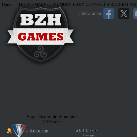
|
Home
TETRIS
MARVEL MEMORY
LABY
CONNECT 4
REVERSI
AM
Follow us on:
Super Scramble Simulator
(16 Players)
Kukulcan
2
8
4
8
7
6
1 year ago