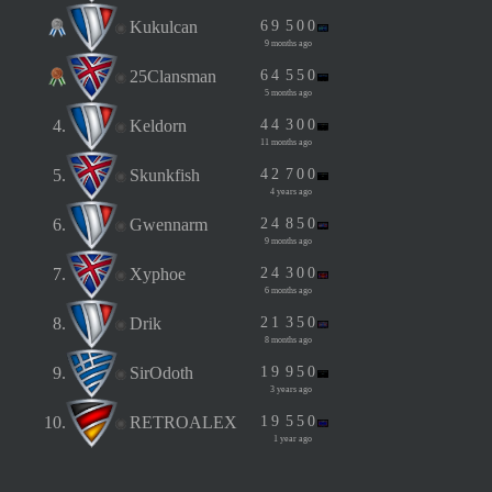
Kukulcan
6
9
5
0
0
9 months ago
25Clansman
6
4
5
5
0
5 months ago
4.
Keldorn
4
4
3
0
0
11 months ago
5.
Skunkfish
4
2
7
0
0
4 years ago
6.
Gwennarm
2
4
8
5
0
9 months ago
7.
Xyphoe
2
4
3
0
0
6 months ago
8.
Drik
2
1
3
5
0
8 months ago
9.
SirOdoth
1
9
9
5
0
3 years ago
10.
RETROALEX
1
9
5
5
0
1 year ago