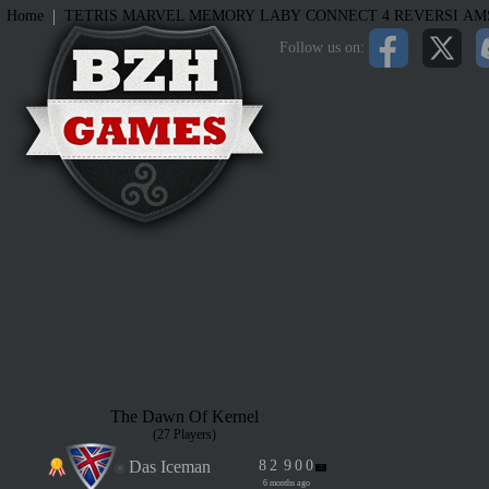
|
Home
TETRIS
MARVEL MEMORY
LABY
CONNECT 4
REVERSI
AM
Follow us on:
The Dawn Of Kernel
(27 Players)
Das Iceman
8
2
9
0
0
6 months ago