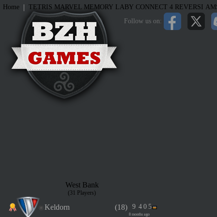
|
Home
TETRIS
MARVEL MEMORY
LABY
CONNECT 4
REVERSI
AM
Follow us on:
West Bank
(31 Players)
Keldorn
(18)
9
4
0
5
8 months ago