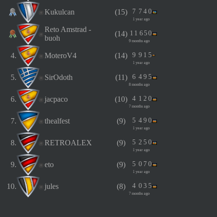
Kukulcan
(15)
7
7
4
0
1 year ago
Reto Amstrad -
(14)
1
1
6
5
0
buoh
9 months ago
4.
MoteroV4
(14)
9
9
1
5
1 year ago
5.
SirOdoth
(11)
6
4
9
5
8 months ago
6.
jacpaco
(10)
4
1
2
0
7 months ago
7.
thealfest
(9)
5
4
9
0
1 year ago
8.
RETROALEX
(9)
5
2
5
0
1 year ago
9.
eto
(9)
5
0
7
0
1 year ago
10.
jules
(8)
4
0
3
5
7 months ago