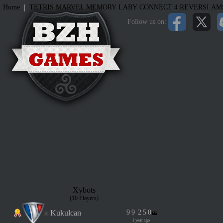
|
Home
TETRIS
MARVEL MEMORY
LABY
CONNECT 4
REVERSI
AM
Follow us on:
Xybots
(10 Players)
Kukulcan
9
9
2
5
0
1 year ago