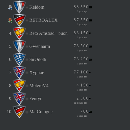
Keldorn
8
8
5
5
0
1 year ago
RETROALEX
8
7
5
5
0
1 year ago
4.
Reto Amstrad - buoh
8
3
1
5
0
1 year ago
5.
Gwennarm
7
8
5
0
0
1 year ago
6.
SirOdoth
7
8
2
5
0
1 year ago
7.
Xyphoe
7
7
1
0
0
1 year ago
8.
MoteroV4
4
1
5
0
1 year ago
9.
Fenryr
2
5
0
0
11 months ago
10.
MarCologne
7
0
0
1 year ago