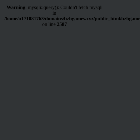
Warning
: mysqli::query(): Couldn't fetch mysqli
in
/home/u171081763/domains/bzhgames.xyz/public_html/bzhgame
on line
2587