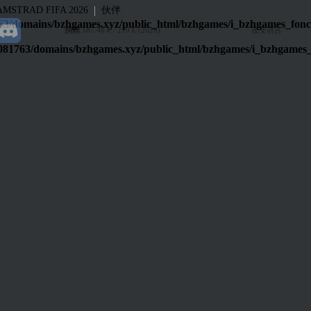
|
AMSTRAD
FIFA 2026
伙伴
3/domains/bzhgames.xyz/public_html/bzhgames/i_bzhgames_fonc
捐赠
187.48 € / 210 € (2026)
改变语言
081763/domains/bzhgames.xyz/public_html/bzhgames/i_bzhgames_