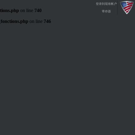
登录到现有帐户
tions.php
on line
740
寄存器
fonctions.php
on line
746