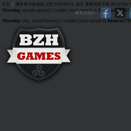
|
主页
俄罗斯方块游戏
记忆卡MARVEL
迷宫
屏風式四子棋
REVERSI
Warning
: mysqli::query(): Couldn't fetch mysqli in
/home/u17108176
请关注我们：
Warning
: php_AjoutVisiteur(): Couldn't fetch mysqli in
/home/u171