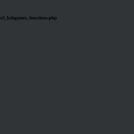
s/i_bzhgames_fonctions.php